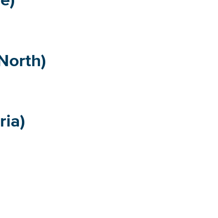
North)
ria)