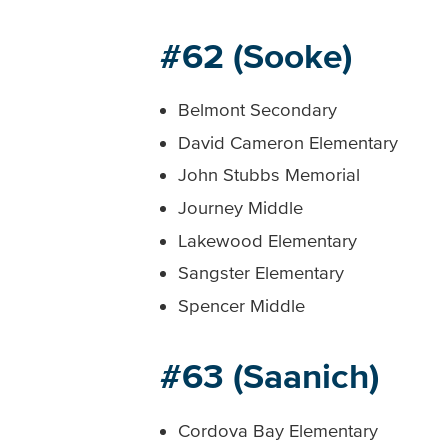
#62 (Sooke)
Belmont Secondary
David Cameron Elementary
John Stubbs Memorial
Journey Middle
Lakewood Elementary
Sangster Elementary
Spencer Middle
#63 (Saanich)
Cordova Bay Elementary