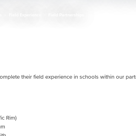
ts
Field Experience
Field Partnerships
omplete their field experience in schools within our par
fic Rim)
cum
ith