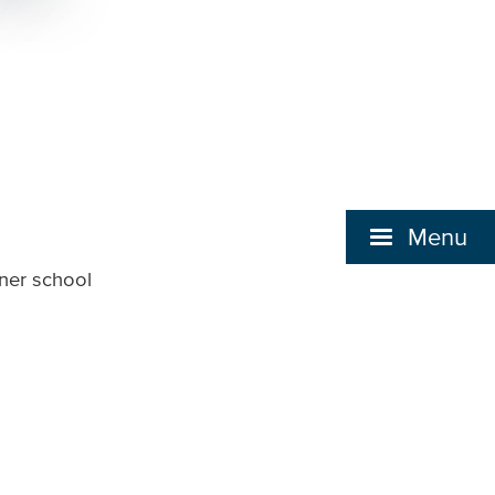
Menu
tner school