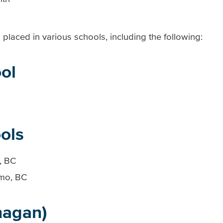
placed in various schools, including the following:
ol
ols
, BC
imo, BC
nagan)