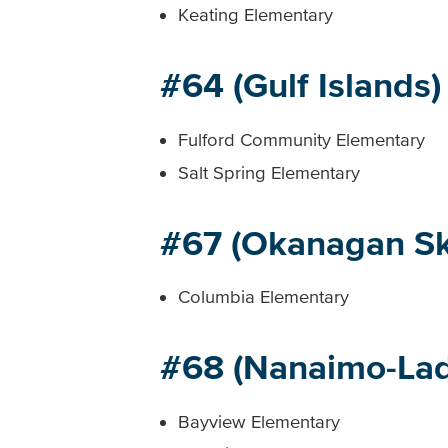
Keating Elementary
#64 (Gulf Islands)
Fulford Community Elementary
Salt Spring Elementary
#67 (Okanagan S
Columbia Elementary
#68 (Nanaimo-Lad
Bayview Elementary