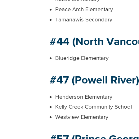
Peace Arch Elementary
Tamanawis Secondary
#44 (North Vanco
Blueridge Elementary
#47 (Powell River)
Henderson Elementary
Kelly Creek Community School
Westview Elementary
#57 (Prince Georg