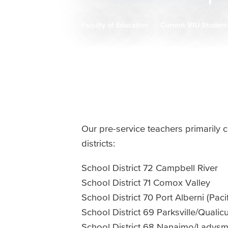
Faculty of Education
Current VIU Studen
Breadcrumb
Our pre-service teachers primarily c
districts:
School District 72 Campbell River
School District 71 Comox Valley
School District 70 Port Alberni (Paci
School District 69 Parksville/Quali
School District 68 Nanaimo/Ladysm