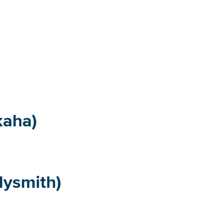
kaha)
ysmith)