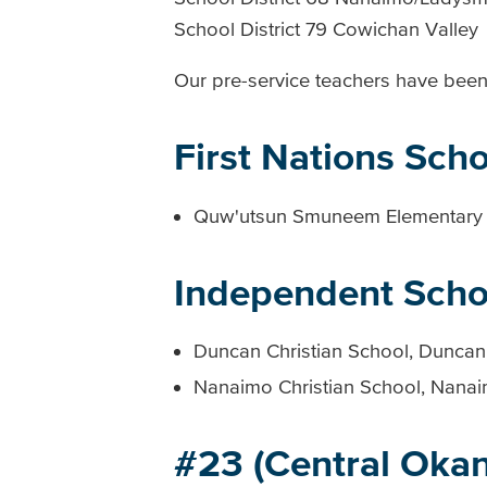
School District 79 Cowichan Valley
Our pre-service teachers have been 
First Nations Scho
Quw'utsun Smuneem Elementary
Independent Scho
Duncan Christian School, Duncan
Nanaimo Christian School, Nana
#23 (Central Oka