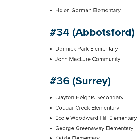
Helen Gorman Elementary
#34 (Abbotsford)
Dormick Park Elementary
John MacLure Community
#36 (Surrey)
Clayton Heights Secondary
Cougar Creek Elementary
École Woodward Hill Elementary
George Greenaway Elementary
Katzie Elementary