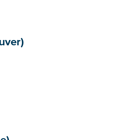
uver)
e)