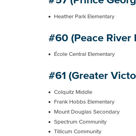
Heather Park Elementary
#60 (Peace River 
École Central Elementary
#61 (Greater Victo
Colquitz Middle
Frank Hobbs Elementary
Mount Douglas Secondary
Spectrum Community
Tillicum Community